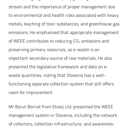
stream and the importance of proper management due
to environmental and health risks associated with heavy
metals, leaching of toxic substances, and greenhouse gas
emissions. He emphasised that appropriate management
of WEEE contributes to reducing CO₂ emissions and
preserving primary resources, as e-waste is an
important secondary source of raw materials. He also
presented the legislative framework and data on e-
waste quantities, noting that Slovenia has a well-
functioning separate collection system that still offers
room for improvement.
Mr Borut Bernat from Ekosij Ltd. presented the WEEE
management system in Slovenia, including the network
of collectors, collection infrastructure, and awareness-