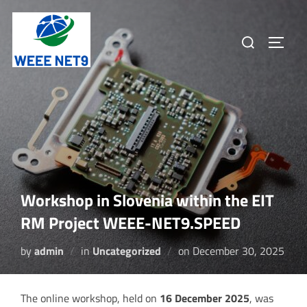
Skip
to
Search
TOGGL
content
for:
Workshop in Slovenia within the EIT
RM Project WEEE-NET9.SPEED
Posted
by
admin
in
Uncategorized
on
December 30, 2025
on
The online workshop, held on
16 December 2025
, was