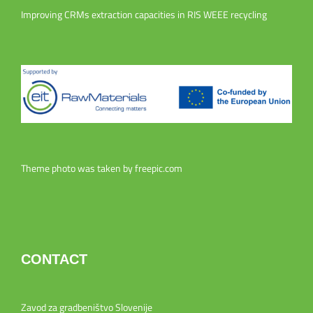
Improving CRMs extraction capacities in RIS WEEE recycling
Theme photo was taken by
freepic.com
CONTACT
Zavod za gradbeništvo Slovenije