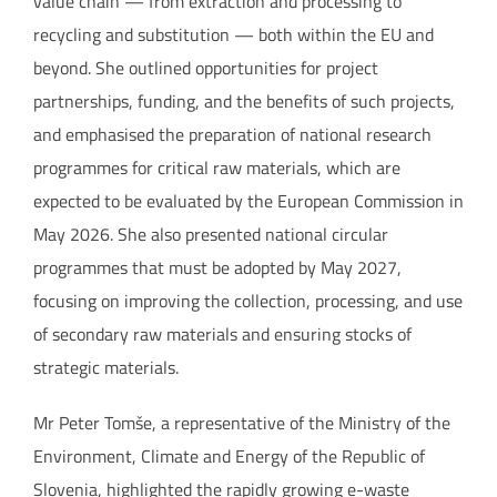
value chain — from extraction and processing to
recycling and substitution — both within the EU and
beyond. She outlined opportunities for project
partnerships, funding, and the benefits of such projects,
and emphasised the preparation of national research
programmes for critical raw materials, which are
expected to be evaluated by the European Commission in
May 2026. She also presented national circular
programmes that must be adopted by May 2027,
focusing on improving the collection, processing, and use
of secondary raw materials and ensuring stocks of
strategic materials.
Mr Peter Tomše, a representative of the Ministry of the
Environment, Climate and Energy of the Republic of
Slovenia, highlighted the rapidly growing e-waste