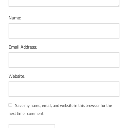
Name:
Email Address:
Website:
Save my name, email, and website in this browser for the
next time I comment.