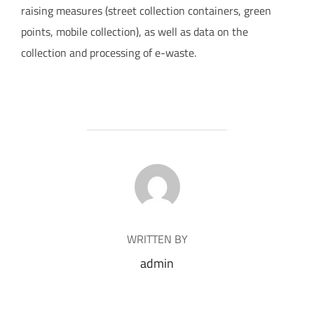
raising measures (street collection containers, green
points, mobile collection), as well as data on the
collection and processing of e-waste.
POST AUTHOR
WRITTEN BY
admin