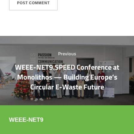
Post
Previous
Previous
navigation
WEEE-NET9.SPEED Conference at
Monolithos — Building Europe’s
Circular E-Waste Future
WEEE-NET9