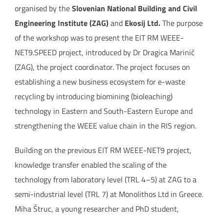
organised by the
Slovenian National Building and Civil
Engineering Institute (ZAG)
and
Ekosij Ltd.
The purpose
of the workshop was to present the EIT RM WEEE-
NET9.SPEED project, introduced by Dr Dragica Marinič
(ZAG), the project coordinator. The project focuses on
establishing a new business ecosystem for e-waste
recycling by introducing biomining (bioleaching)
technology in Eastern and South-Eastern Europe and
strengthening the WEEE value chain in the RIS region.
Building on the previous EIT RM WEEE-NET9 project,
knowledge transfer enabled the scaling of the
technology from laboratory level (TRL 4–5) at ZAG to a
semi-industrial level (TRL 7) at Monolithos Ltd in Greece.
Miha Štruc, a young researcher and PhD student,