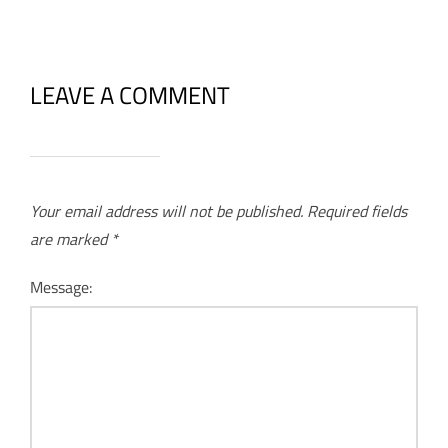
LEAVE A COMMENT
Your email address will not be published.
Required fields
are marked
*
Message: