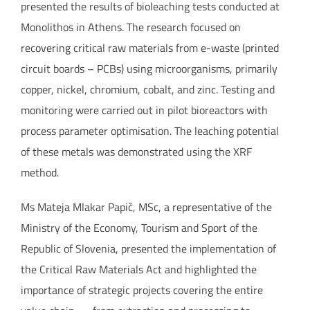
presented the results of bioleaching tests conducted at
Monolithos in Athens. The research focused on
recovering critical raw materials from e-waste (printed
circuit boards – PCBs) using microorganisms, primarily
copper, nickel, chromium, cobalt, and zinc. Testing and
monitoring were carried out in pilot bioreactors with
process parameter optimisation. The leaching potential
of these metals was demonstrated using the XRF
method.
Ms Mateja Mlakar Papič, MSc, a representative of the
Ministry of the Economy, Tourism and Sport of the
Republic of Slovenia, presented the implementation of
the Critical Raw Materials Act and highlighted the
importance of strategic projects covering the entire