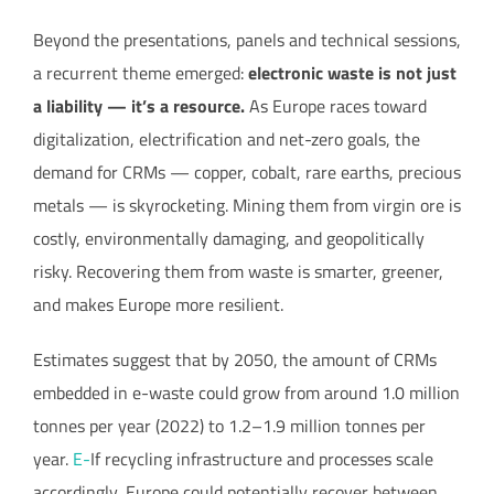
Beyond the presentations, panels and technical sessions,
a recurrent theme emerged:
electronic waste is not just
a liability — it’s a resource.
As Europe races toward
digitalization, electrification and net-zero goals, the
demand for CRMs — copper, cobalt, rare earths, precious
metals — is skyrocketing. Mining them from virgin ore is
costly, environmentally damaging, and geopolitically
risky. Recovering them from waste is smarter, greener,
and makes Europe more resilient.
Estimates suggest that by 2050, the amount of CRMs
embedded in e-waste could grow from around 1.0 million
tonnes per year (2022) to 1.2–1.9 million tonnes per
year.
E-
If recycling infrastructure and processes scale
accordingly, Europe could potentially recover between