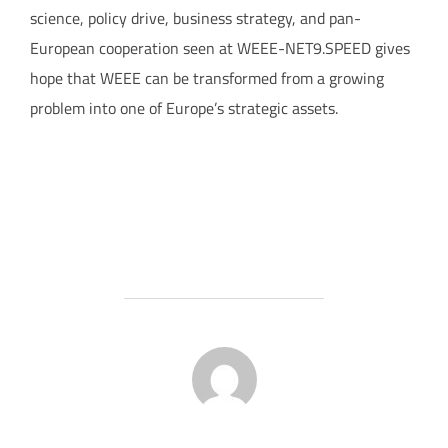
science, policy drive, business strategy, and pan-
European cooperation seen at WEEE-NET9.SPEED gives
hope that WEEE can be transformed from a growing
problem into one of Europe’s strategic assets.
POST AUTHOR