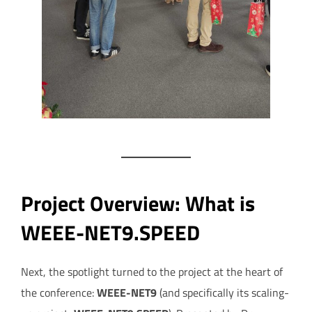
Project Overview: What is
WEEE-NET9.SPEED
Next, the spotlight turned to the project at the heart of
the conference:
WEEE-NET9
(and specifically its scaling-