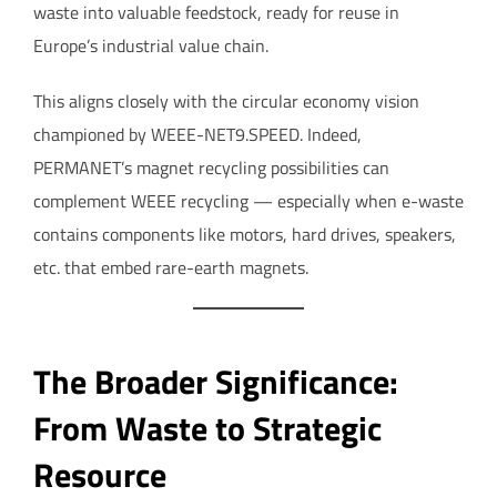
waste into valuable feedstock, ready for reuse in
Europe’s industrial value chain.
This aligns closely with the circular economy vision
championed by WEEE-NET9.SPEED. Indeed,
PERMANET’s magnet recycling possibilities can
complement WEEE recycling — especially when e-waste
contains components like motors, hard drives, speakers,
etc. that embed rare-earth magnets.
The Broader Significance:
From Waste to Strategic
Resource