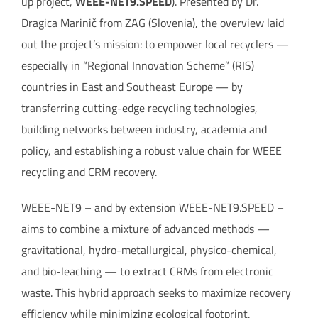
up project,
WEEE-NET9.SPEED
). Presented by Dr.
Dragica Marinič from ZAG (Slovenia), the overview laid
out the project’s mission: to empower local recyclers —
especially in “Regional Innovation Scheme” (RIS)
countries in East and Southeast Europe — by
transferring cutting-edge recycling technologies,
building networks between industry, academia and
policy, and establishing a robust value chain for WEEE
recycling and CRM recovery.
WEEE-NET9 – and by extension WEEE-NET9.SPEED –
aims to combine a mixture of advanced methods —
gravitational, hydro-metallurgical, physico-chemical,
and bio-leaching — to extract CRMs from electronic
waste. This hybrid approach seeks to maximize recovery
efficiency while minimizing ecological footprint.