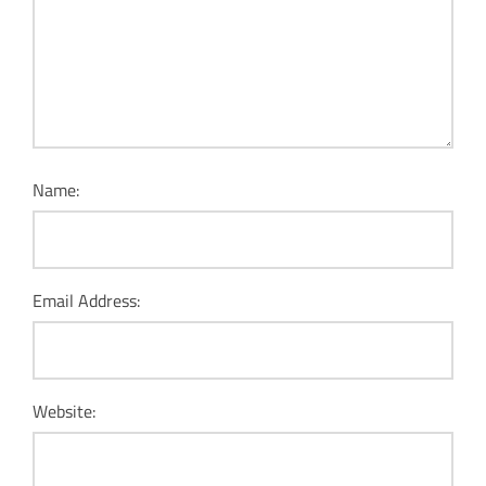
Name:
Email Address:
Website: