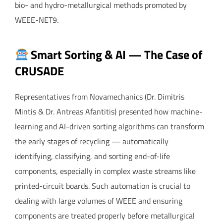
bio- and hydro-metallurgical methods promoted by
WEEE-NET9.
Smart Sorting & AI — The Case of
CRUSADE
Representatives from Novamechanics (Dr. Dimitris
Mintis & Dr. Antreas Afantitis) presented how machine-
learning and AI-driven sorting algorithms can transform
the early stages of recycling — automatically
identifying, classifying, and sorting end-of-life
components, especially in complex waste streams like
printed-circuit boards. Such automation is crucial to
dealing with large volumes of WEEE and ensuring
components are treated properly before metallurgical