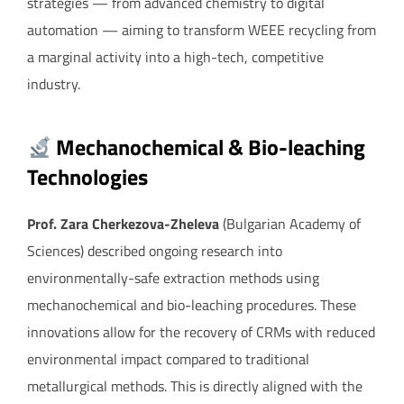
strategies — from advanced chemistry to digital
automation — aiming to transform WEEE recycling from
a marginal activity into a high-tech, competitive
industry.
Mechanochemical & Bio-leaching
Technologies
Prof. Zara Cherkezova-Zheleva
(Bulgarian Academy of
Sciences) described ongoing research into
environmentally-safe extraction methods using
mechanochemical and bio-leaching procedures. These
innovations allow for the recovery of CRMs with reduced
environmental impact compared to traditional
metallurgical methods. This is directly aligned with the