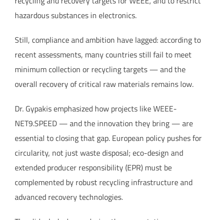
recycling and recovery targets for WEEE, and to restrict
hazardous substances in electronics.
Still, compliance and ambition have lagged: according to
recent assessments, many countries still fail to meet
minimum collection or recycling targets — and the
overall recovery of critical raw materials remains low.
Dr. Gypakis emphasized how projects like WEEE-
NET9.SPEED — and the innovation they bring — are
essential to closing that gap. European policy pushes for
circularity, not just waste disposal; eco-design and
extended producer responsibility (EPR) must be
complemented by robust recycling infrastructure and
advanced recovery technologies.