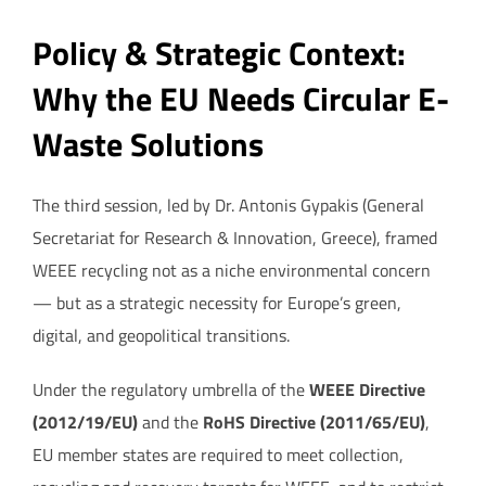
Policy & Strategic Context:
Why the EU Needs Circular E-
Waste Solutions
The third session, led by Dr. Antonis Gypakis (General
Secretariat for Research & Innovation, Greece), framed
WEEE recycling not as a niche environmental concern
— but as a strategic necessity for Europe’s green,
digital, and geopolitical transitions.
Under the regulatory umbrella of the
WEEE Directive
(2012/19/EU)
and the
RoHS Directive (2011/65/EU)
,
EU member states are required to meet collection,