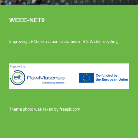
WEEE-NET9
Improving CRMs extraction capacities in RIS WEEE recycling
Theme photo was taken by
freepic.com