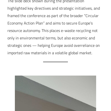
The slide deck shown during the presentation
highlighted key directives and strategic initiatives, and
framed the conference as part of the broader “Circular
Economy Action Plan” and aims to secure Europe’s
resource autonomy. This places e-waste recycling not
only in environmental terms, but also economic and
strategic ones — helping Europe avoid overreliance on
imported raw materials in a volatile global market.