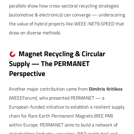
parallels show how cross-sectoral recycling strategies
(automotive & electronics) can converge — underscoring
the value of hybrid projects like WEEE-NET9.SPEED that
draw on diverse methods.
Magnet Recycling & Circular
Supply — The PERMANET
Perspective
Another major contribution came from
Dimitris Kritikos
(WEEEForum), who presented PERMANET — a
European-funded initiative to establish a resilient supply
chain for Rare Earth Permanent Magnets (REE PM)
within Europe. PERMANET aims to build a network of
stakeholders (industry, recyclers, R&D institutes) and