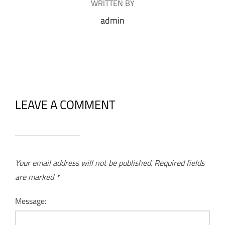
WRITTEN BY
admin
LEAVE A COMMENT
Your email address will not be published.
Required fields
are marked
*
Message: