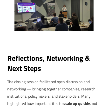
Reflections, Networking &
Next Steps
The closing session facilitated open discussion and
networking — bringing together companies, research
institutions, policymakers, and stakeholders. Many
highlighted how important it is to
scale up quickly
, not