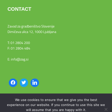
CONTACT
Zavod za gradbeništvo Slovenije
Dimičeva ulica 12, 1000 Ljubljana
T: 01 2804 200
F: 01 2804 484
E: info@zag.si
We use cookies to ensure that we give you the best
experience on our website. If you continue to use this site we
Copyright © 2026 WEEE NET9
will assume that you are happy with it.