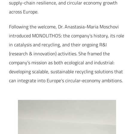
supply-chain resilience, and circular economy growth
across Europe.
Following the welcome, Dr. Anastasia-Maria Moschovi
introduced MONOLITHOS: the company’s history, its role
in catalysis and recycling, and their ongoing R&I
(research & innovation) activities. She framed the
company’s mission as both ecological and industrial:
developing scalable, sustainable recycling solutions that
can integrate into Europe’s circular-economy ambitions.