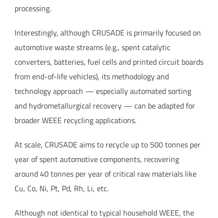
processing.
Interestingly, although CRUSADE is primarily focused on
automotive waste streams (e.g., spent catalytic
converters, batteries, fuel cells and printed circuit boards
from end-of-life vehicles), its methodology and
technology approach — especially automated sorting
and hydrometallurgical recovery — can be adapted for
broader WEEE recycling applications.
At scale, CRUSADE aims to recycle up to 500 tonnes per
year of spent automotive components, recovering
around 40 tonnes per year of critical raw materials like
Cu, Co, Ni, Pt, Pd, Rh, Li, etc.
Although not identical to typical household WEEE, the