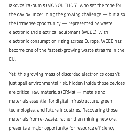
Iakovos Yakoumis (MONOLITHOS), who set the tone for
the day by underlining the growing challenge — but also
the immense opportunity — represented by waste
electronic and electrical equipment (WEEE). With
electronic consumption rising across Europe, WEEE has
become one of the fastest-growing waste streams in the
EU.
Yet, this growing mass of discarded electronics doesn’t
just spell environmental risk: hidden inside those devices
are critical raw materials (CRMs) — metals and
materials essential for digital infrastructure, green
technologies, and future industries. Recovering those
materials from e-waste, rather than mining new ore,
presents a major opportunity for resource efficiency,