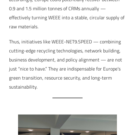
0.9 and 1.5 million tonnes of CRMs annually —
effectively turning WEEE into a stable, circular supply of
raw materials.
Thus, initiatives like WEEE-NET9.SPEED — combining
cutting-edge recycling technologies, network building,
business development, and policy alignment — are not
just “nice to have.” They are indispensable for Europe’s
green transition, resource security, and long-term
sustainability.