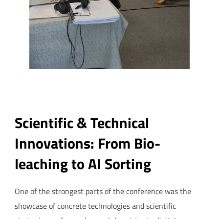
Scientific & Technical
Innovations: From Bio-
leaching to AI Sorting
One of the strongest parts of the conference was the
showcase of concrete technologies and scientific