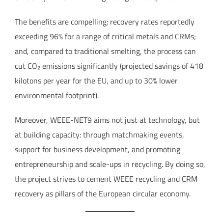
The benefits are compelling: recovery rates reportedly
exceeding 96% for a range of critical metals and CRMs;
and, compared to traditional smelting, the process can
cut CO₂ emissions significantly (projected savings of 418
kilotons per year for the EU, and up to 30% lower
environmental footprint).
Moreover, WEEE-NET9 aims not just at technology, but
at building capacity: through matchmaking events,
support for business development, and promoting
entrepreneurship and scale-ups in recycling. By doing so,
the project strives to cement WEEE recycling and CRM
recovery as pillars of the European circular economy.