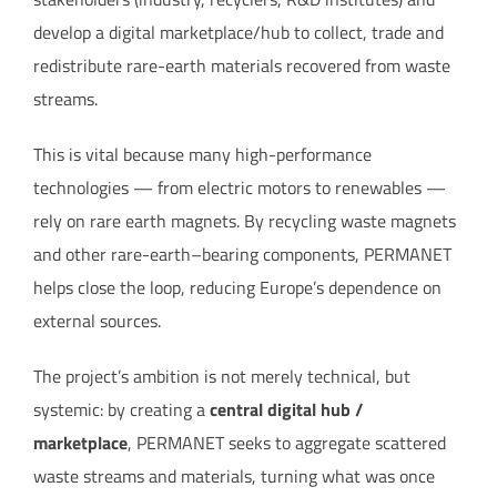
develop a digital marketplace/hub to collect, trade and
redistribute rare-earth materials recovered from waste
streams.
This is vital because many high-performance
technologies — from electric motors to renewables —
rely on rare earth magnets. By recycling waste magnets
and other rare-earth–bearing components, PERMANET
helps close the loop, reducing Europe’s dependence on
external sources.
The project’s ambition is not merely technical, but
systemic: by creating a
central digital hub /
marketplace
, PERMANET seeks to aggregate scattered
waste streams and materials, turning what was once