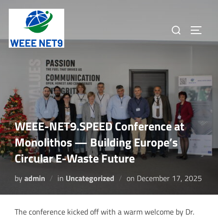
Skip
to
Search
TOGGL
content
for:
WEEE-NET9.SPEED Conference at
Monolithos — Building Europe’s
Circular E-Waste Future
Posted
by
admin
in
Uncategorized
on
December 17, 2025
on
The conference kicked off with a warm welcome by Dr.