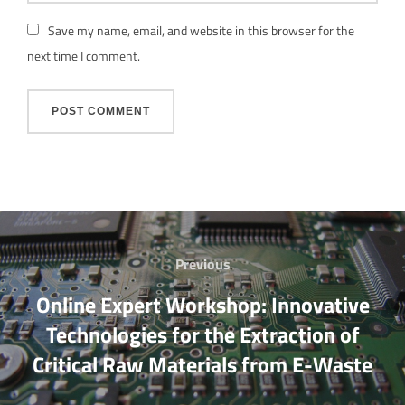
Save my name, email, and website in this browser for the
next time I comment.
Post
Previous
Previous
navigation
Online Expert Workshop: Innovative
Technologies for the Extraction of
Critical Raw Materials from E-Waste