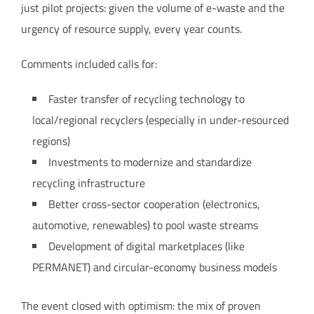
just pilot projects: given the volume of e-waste and the
urgency of resource supply, every year counts.
Comments included calls for:
Faster transfer of recycling technology to
local/regional recyclers (especially in under-resourced
regions)
Investments to modernize and standardize
recycling infrastructure
Better cross-sector cooperation (electronics,
automotive, renewables) to pool waste streams
Development of digital marketplaces (like
PERMANET) and circular-economy business models
The event closed with optimism: the mix of proven