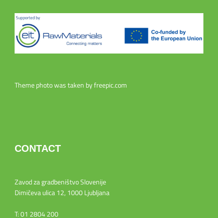
Theme photo was taken by
freepic.com
CONTACT
Zavod za gradbeništvo Slovenije
Dimičeva ulica 12, 1000 Ljubljana
T: 01 2804 200