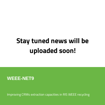
Stay tuned news will be
uploaded soon!
WEEE-NET9
Improving CRMs extraction capacities in RIS WEEE recycling