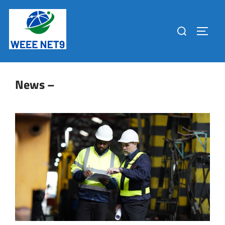
News –